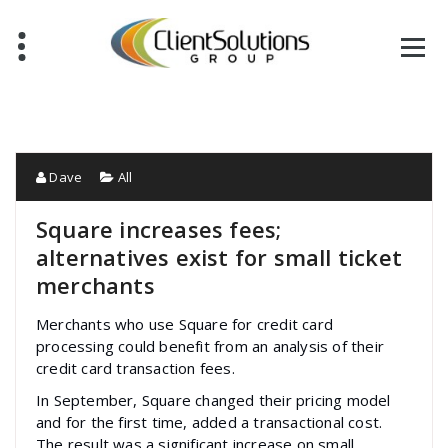
Skip
to
content
Dave
All
Square increases fees;
alternatives exist for small ticket
merchants
Merchants who use Square for credit card
processing could benefit from an analysis of their
credit card transaction fees.
In September, Square changed their pricing model
and for the first time, added a transactional cost.
The result was a significant increase on small