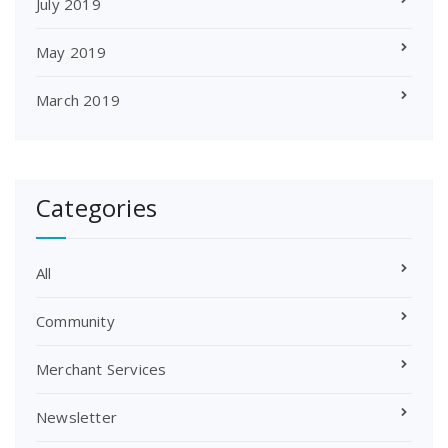
July 2019
May 2019
March 2019
Categories
All
Community
Merchant Services
Newsletter