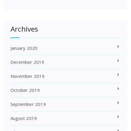
Archives
January 2020
December 2019
November 2019
October 2019
September 2019
August 2019